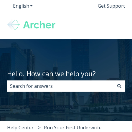
English
Show submenu for translations
Get Support
Hello. How can we help you?
There are no suggestions because the search field i
Help Center
Run Your First Underwrite