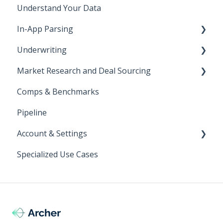
Understand Your Data
In-App Parsing
Underwriting
All Activity Page
Market Research and Deal Sourcing
In-App vs Excel
Get Started
Comps & Benchmarks
Parsing Rent Roll In-App
Parsing Overview
Strategy Filters
Pipeline
Parsing T12 In-App
Rent Roll Parsing
Account & Settings
Rent Roll Analytics
Specialized Use Cases
Parsing Troubleshooting
Login
Customizing Archer's Underwriting Model
Using a Custom Model