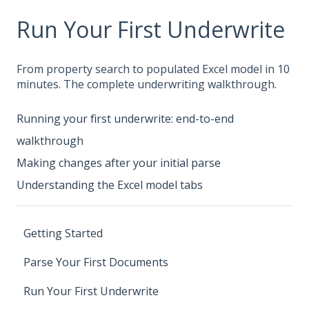
Run Your First Underwrite
From property search to populated Excel model in 10
minutes. The complete underwriting walkthrough.
Running your first underwrite: end-to-end
walkthrough
Making changes after your initial parse
Understanding the Excel model tabs
Getting Started
Parse Your First Documents
Run Your First Underwrite